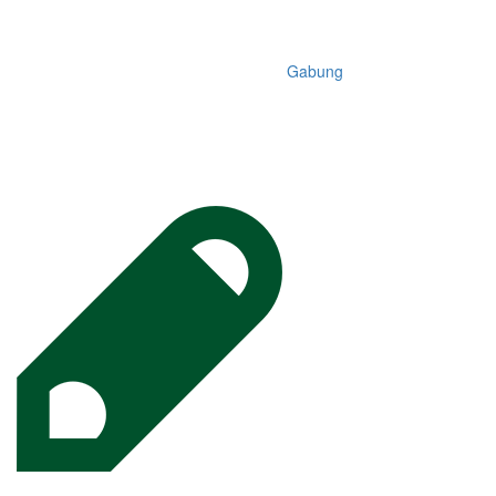
Gabung