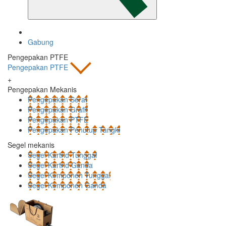
Gabung
Pengepakan PTFE
Pengepakan PTFE
+
Pengepakan Mekanis
Pengepakan Serat
Pengepakan Grafit
Pengepakan PTFE
Pengepakan Penutup Tangki
Segel mekanis
Segel Kartrid Tunggal
Segel Kartrid Ganda
Segel Komponen Tunggal
Segel Komponen Ganda