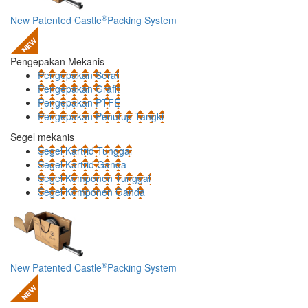
®
New Patented Castle
Packing System
Pengepakan Mekanis
Pengepakan Serat
Pengepakan Grafit
Pengepakan PTFE
Pengepakan Penutup Tangki
Segel mekanis
Segel Kartrid Tunggal
Segel Kartrid Ganda
Segel Komponen Tunggal
Segel Komponen Ganda
®
New Patented Castle
Packing System