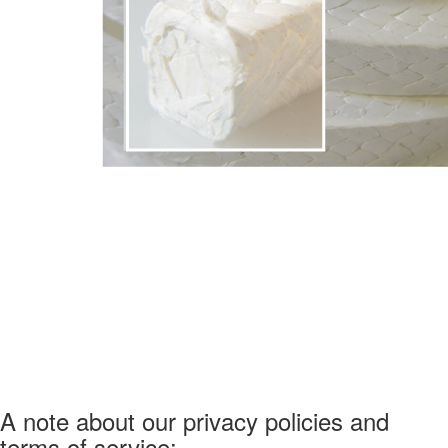
A note about our privacy policies and
terms of service: