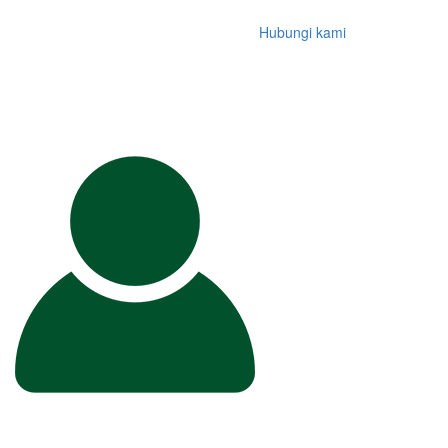
Hubungi kami