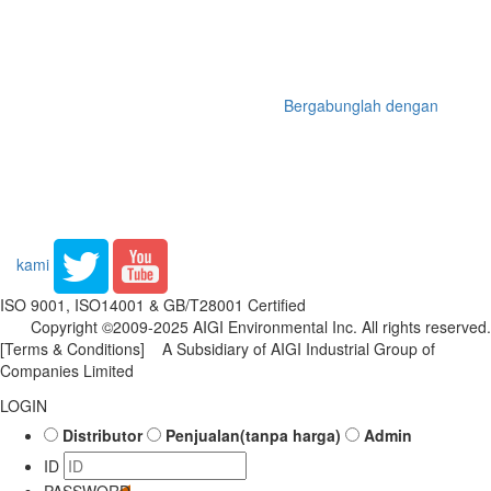
Bergabunglah dengan
kami
ISO 9001, ISO14001 & GB/T28001 Certified
Copyright ©2009-2025 AIGI Environmental Inc. All rights reserved.
[Terms & Conditions]
A Subsidiary of AIGI Industrial Group of
Companies Limited
LOGIN
Distributor
Penjualan(tanpa harga)
Admin
ID