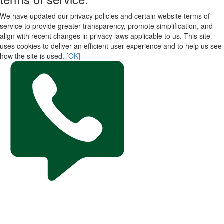
We have updated our privacy policies and certain website terms of
service to provide greater transparency, promote simplification, and
align with recent changes in privacy laws applicable to us. This site
uses cookies to deliver an efficient user experience and to help us see
how the site is used.
[OK]