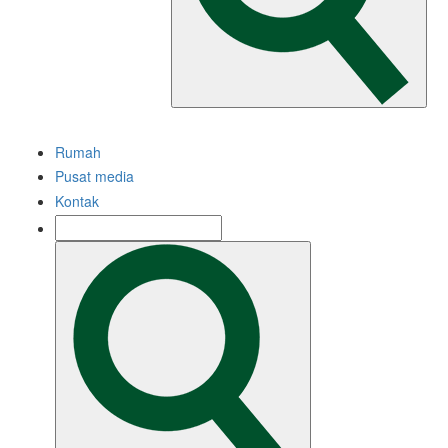
Rumah
Pusat media
Kontak